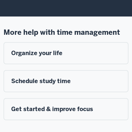
in
a
grand
00:44
story.
More help with time management
This
is
a
Organize your life
story
full
of
rewarding
Schedule study time
careers.
It's
shaped
by
Get started & improve focus
a
broad
and