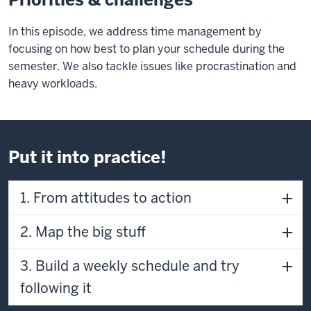
of
In this episode, we address time management by
the
focusing on how best to plan your schedule during the
video:
semester. We also tackle issues like procrastination and
0:40
heavy workloads.
Anthony:
We'd
like
to
Put it into practice!
invite
you
1. From attitudes to action
to
imagine
2. Map the big stuff
yourself
right
now
3. Build a weekly schedule and try
as
following it
immersed