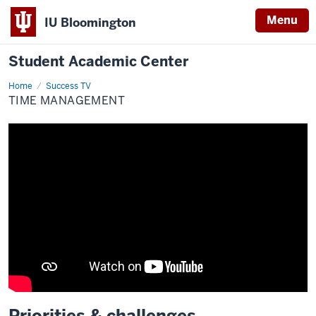
Menu
IU Bloomington
Student Academic Center
Home
Time
Success TV
management
TIME MANAGEMENT
Priorities & challenges
Description